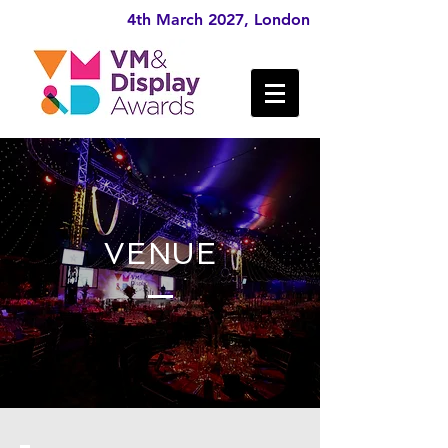
4th March 2027, London
VENUE