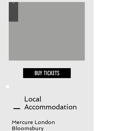
BUY TICKETS
Local
Accommodation
Mercure London
Bloomsbury