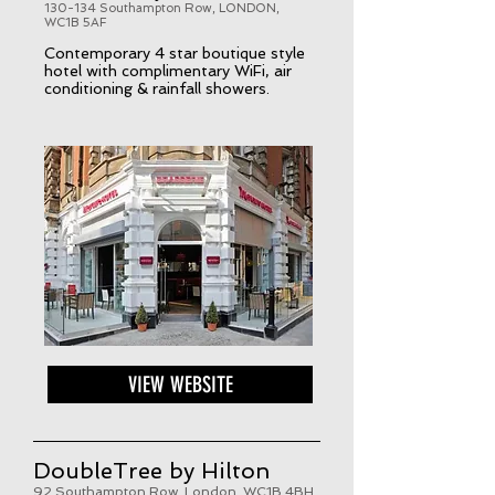
130-134 Southampton Row, LONDON,
WC1B 5AF
Contemporary 4 star boutique style
hotel with complimentary WiFi, air
conditioning & rainfall showers.
VIEW WEBSITE
DoubleTree by Hilton
92 Southampton Row, London, WC1B 4BH