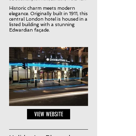
Historic charm meets modern
elegance. Originally built in 1911, this
central London hotel is housed in a
listed building with a stunning
Edwardian façade.
VIEW WEBSITE