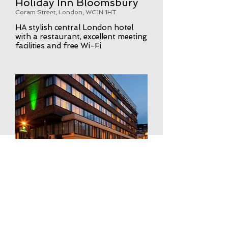
Holiday Inn Bloomsbury
Coram Street, London, WC1N 1HT
HA stylish central London hotel
with a restaurant, excellent meeting
facilities and free Wi-Fi
VIEW WEBSITE