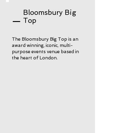
Bloomsbury Big
Top
The Bloomsbury Big Top is an
award winning, iconic, multi-
purpose events venue based in
the heart of London.