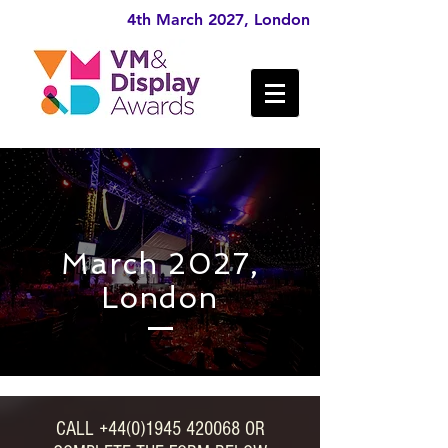
4th March 2027, London
March 2027,
London
CALL
+44(0)1945 420068
OR