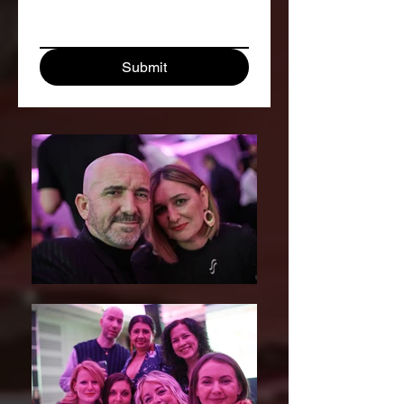
Submit