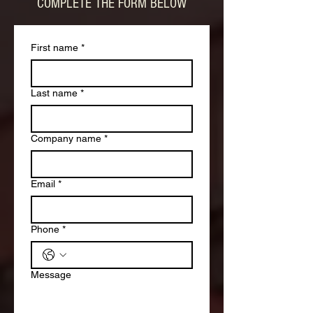
COMPLETE THE FORM BELOW
First name
*
Last name
*
Company name
*
Email
*
Phone
*
Message