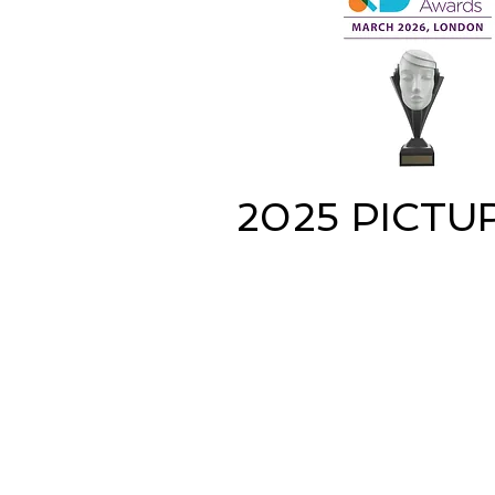
2025 PICTU