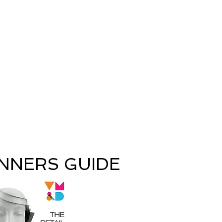
INNERS GUIDE