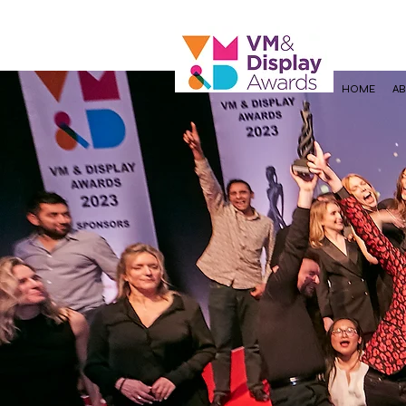
HOME
A