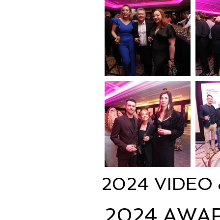
2024 VIDEO
2024 AWA