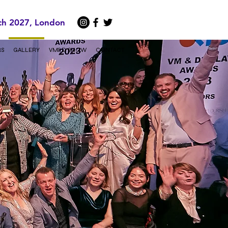
ch 2027, London
RS
GALLERY
VM&D SHOW
CONTACT