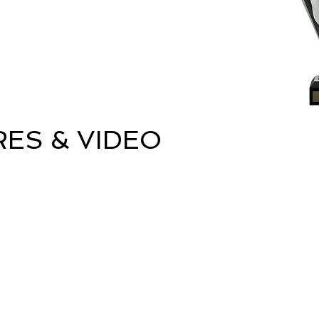
RES & VIDEO