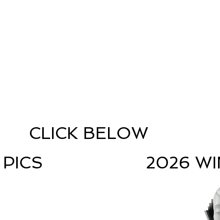
CLICK BELOW
 PICS
2026 W