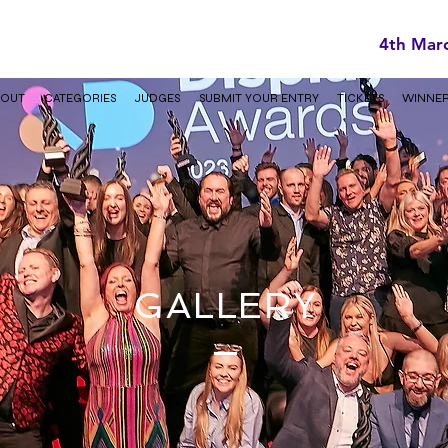
4th Mar
BOUT
CATEGORIES
JUDGES
SUBMIT YOUR ENTRY
TICKETS
WINNE
GALLERY