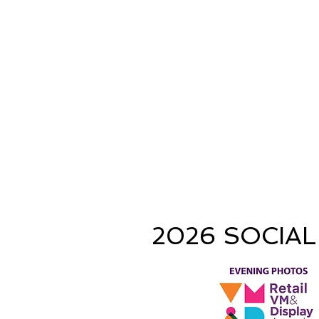
2026 SOCIAL