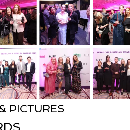
 & PICTURES
RDS