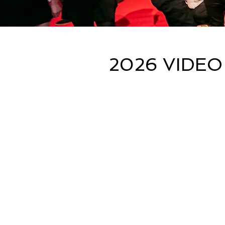
2026 VIDEO