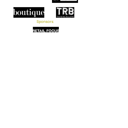
Sponsors: