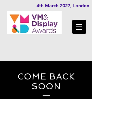
4th March 2027, London
COME BACK
SOON