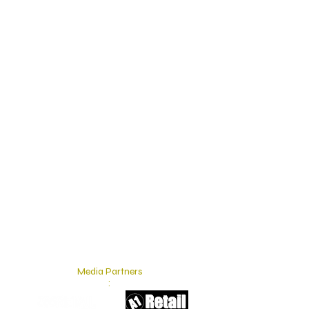
Media Partners
: